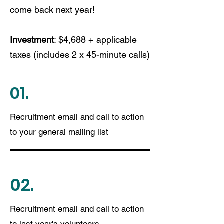
come back next year!
Investment
: $4,688 + applicable
taxes (includes 2 x 45-minute calls)
01.
Recruitment email and call to action
to your general mailing list
02.
Recruitment email and call to action