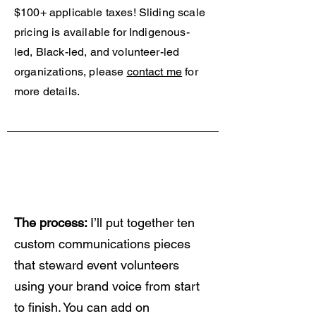
$100+ applicable taxes!
Sliding scale
pricing is available for Indigenous-
led, Black-led, and volunteer-led
organizations, please
contact me
for
more details.
Your Customized
Communications
Package
The process:
I’ll put together ten
custom communications pieces
that steward event volunteers
using your brand voice from start
to finish. You can add on