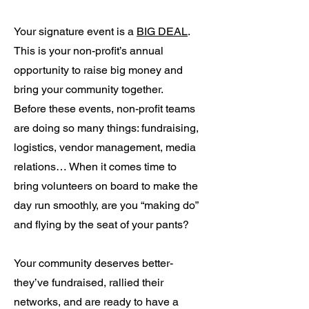
Your signature event is a
BIG DEAL
.
This is your non-profit’s annual
opportunity to raise big money and
bring your community together.
Before these events, non-profit teams
are doing so many things: fundraising,
logistics, vendor management, media
relations… When it comes time to
bring volunteers on board to make the
day run smoothly, are you “making do”
and flying by the seat of your pants?
Your community deserves better-
they’ve fundraised, rallied their
networks, and are ready to have a