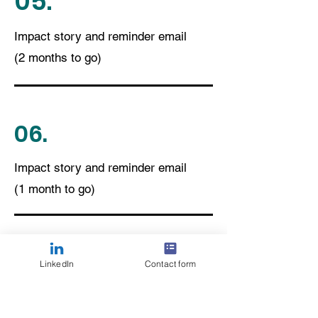
05.
Impact story and reminder email
(2 months to go)
06.
Impact story and reminder email
(1 month to go)
07.
LinkedIn
Contact form
15+ FAQ responses to volunteering