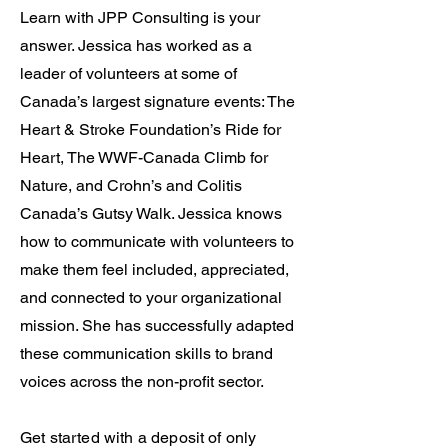
Learn with JPP Consulting is your
answer. Jessica has worked as a
leader of volunteers at some of
Canada’s largest signature events: The
Heart & Stroke Foundation’s Ride for
Heart, The WWF-Canada Climb for
Nature, and Crohn’s and Colitis
Canada’s Gutsy Walk. Jessica knows
how to communicate with volunteers to
make them feel included, appreciated,
and connected to your organizational
mission. She has successfully adapted
these communication skills to brand
voices across the non-profit sector.
Get started with a deposit of only