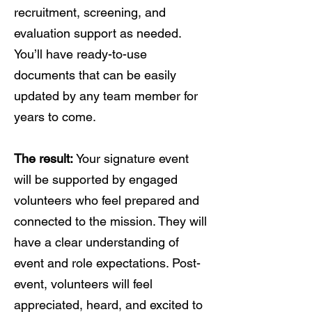
recruitment, screening, and
evaluation support as needed.
You’ll have ready-to-use
documents that can be easily
updated by any team member for
years to come.
The result:
Your signature event
will be supported by engaged
volunteers who feel prepared and
connected to the mission. They will
have a clear understanding of
event and role expectations. Post-
event, volunteers will feel
appreciated, heard, and excited to