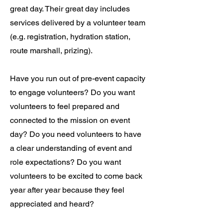
great day. Their great day includes
services delivered by a volunteer team
(e.g. registration, hydration station,
route marshall, prizing).
Have you run out of pre-event capacity
to engage volunteers? Do you want
volunteers to feel prepared and
connected to the mission on event
day? Do you need volunteers to have
a clear understanding of event and
role expectations? Do you want
volunteers to be excited to come back
year after year because they feel
appreciated and heard?