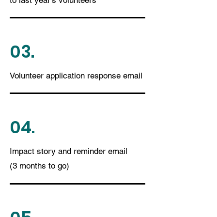
to last year's volunteers
03.
Volunteer application response email
04.
Impact story and reminder email
(3 months to go)