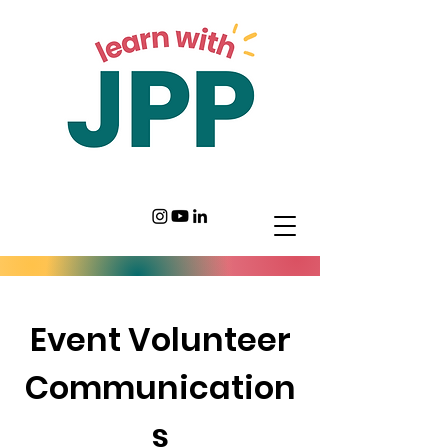
Event Volunteer
Communication
s