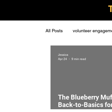
All Posts
volunteer engagem
grassroots groups
stude
Jessica
Apr 24
9 min read
personal
learning
c
presentations
stewards
The Blueberry Muff
Back-to-Basics for
interview
screening