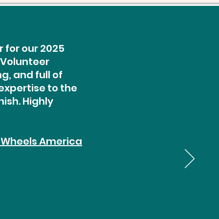
 for our 2025
 Volunteer
, and full of
expertise to the
ish. Highly
 Wheels America