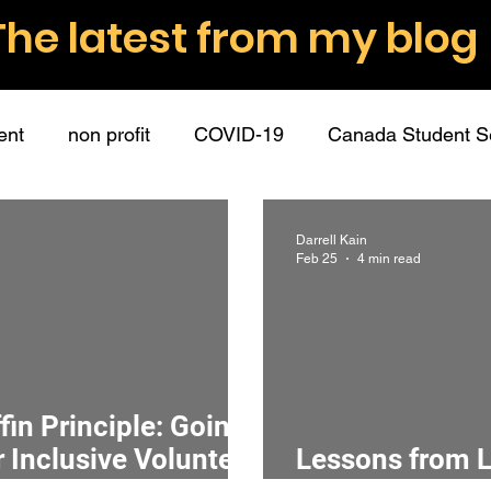
The latest from my blog
ent
non profit
COVID-19
Canada Student S
nt volunteers
role descriptions
boundaries
Darrell Kain
Feb 25
4 min read
ommunication
employee partners
guest post
hip
connection
mission
surveys
data
in Principle: Going
 Inclusive Volunteer
Lessons from L
donations
fundraising
donors
writing
r