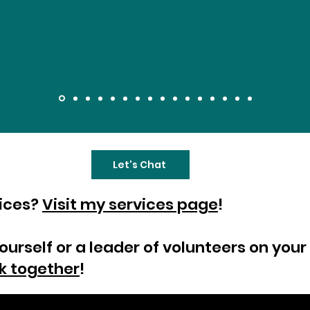
Let's Chat
vices?
Visit my services page
!
yourself or a leader of volunteers on yo
k together
!