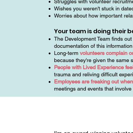
Struggles with volunteer recruit
Wishes you weren't stuck in dat
Worries about how important relat
Your team is doing their b
The Development Team finds out t
documentation of this informatio
Long-term
volunteers complain o
because they're given the same s
People with Lived Experience feel
trauma and reliving difficult expe
Employees are freaking out when 
meetings and events that involve