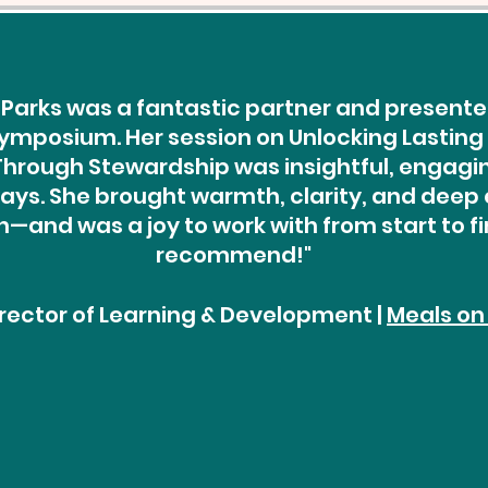
Parks was a fantastic partner and presenter
ymposium. Her session on Unlocking Lasting
rough Stewardship was insightful, engaging
ys. She brought warmth, clarity, and deep 
—and was a joy to work with from start to fin
recommend!"
Director of Learning & Development |
Meals on