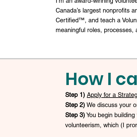
I'm an award-winning voluntee
Canada’s largest nonprofits a
Certified™, and teach a Volu
meaningful roles, processes, 
How I ca
Step 1)
Apply for a Strate
Step 2)
We discuss your org
Step 3)
You begin building 
volunteerism, which (I prom