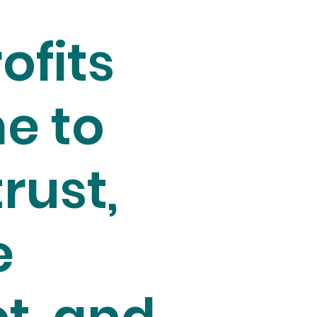
ofits
e to
trust,
e