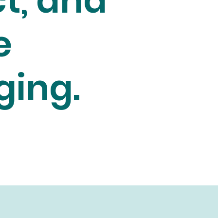
t, and
e
ging.