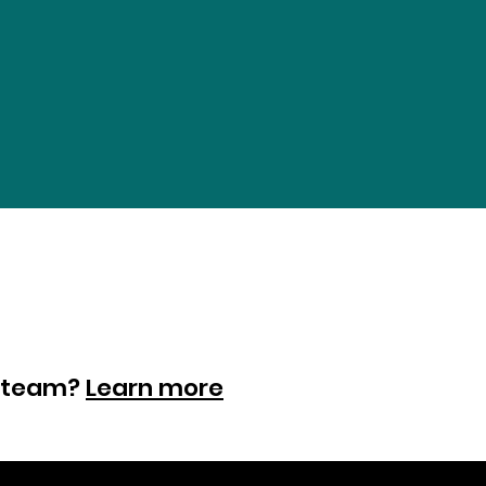
ur team?
Learn more