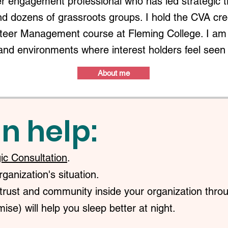
r engagement professional who has led strategic 
nd dozens of grassroots groups. I hold the CVA c
nteer Management course at Fleming College. I am 
and environments where interest holders feel seen
About me
n help:
gic Consultation
.
anization's situation.
trust and community inside your organization throu
ise) will help you sleep better at night.