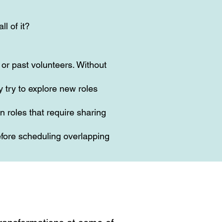
ll of it?
or past volunteers. Without
 try to explore new roles
n roles that require sharing
fore scheduling overlapping