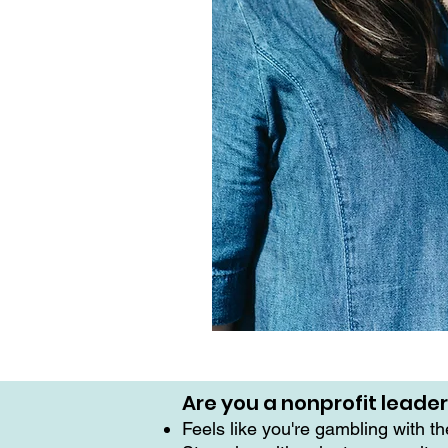
Are you a nonprofit leade
Feels like you're gambling with t