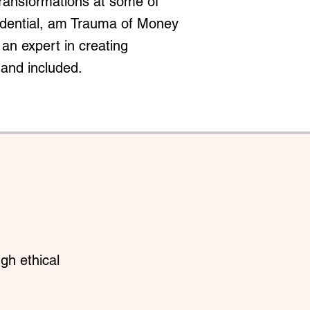
transformations at some of
redential, am Trauma of Money
an expert in creating
 and included.
gh ethical