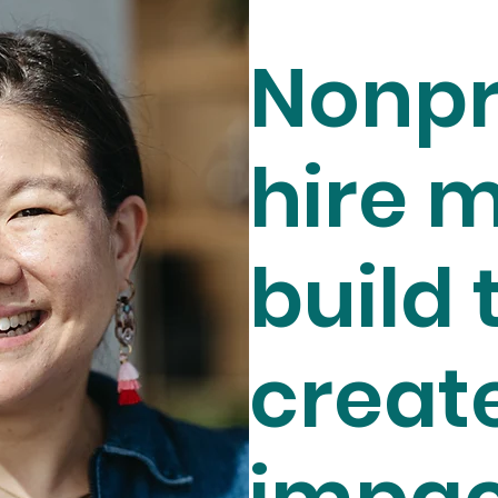
Nonpr
hire m
build 
creat