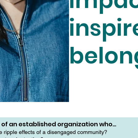
impac
inspir
belon
r of an established organization who…
he ripple effects of a disengaged community?