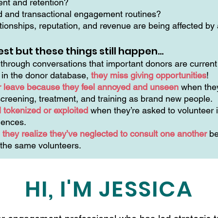
ment and retention?
ed and transactional engagement routines?
ionships, reputation, and revenue are being affected by a
est but these things still happen…
hrough conversations that important donors are current 
n in the donor database,
they miss giving opportunities
!
r leave because they feel annoyed and unseen
when they
creening, treatment, and training as brand new people.
 tokenized or exploited
when they’re asked to volunteer i
riences.
they realize they’ve neglected to consult one another
be
 the same volunteers.
HI, I'M JESSICA