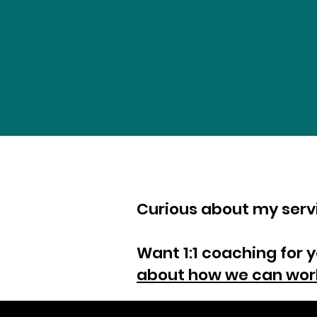
Curious about my ser
Want 1:1 coaching for 
about how we can wor