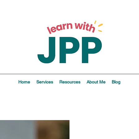
Home
Services
Resources
About Me
Blog