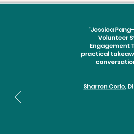
"Jessica Pang-
Volunteer S
Engagement Th
practical takeawa
conversation
Sharron Corle
, 