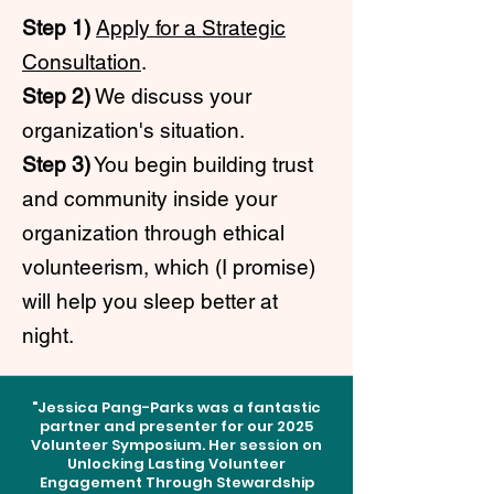
Step 1)
Apply for a Strategic
Consultation
.
Step 2)
We discuss your
organization's situation.
Step 3)
You begin building trust
and community inside your
organization through ethical
volunteerism, which (I promise)
will help you sleep better at
night.
"Jessica Pang-Parks was a fantastic
partner and presenter for our 2025
Volunteer Symposium. Her session on
Unlocking Lasting Volunteer
Engagement Through Stewardship