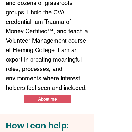
and dozens of grassroots
groups. I hold the CVA
credential, am Trauma of
Money Certified™, and teach a
Volunteer Management course
at Fleming College. I am an
expert in creating meaningful
roles, processes, and
environments where interest
holders feel seen and included.
About me
How I can help: