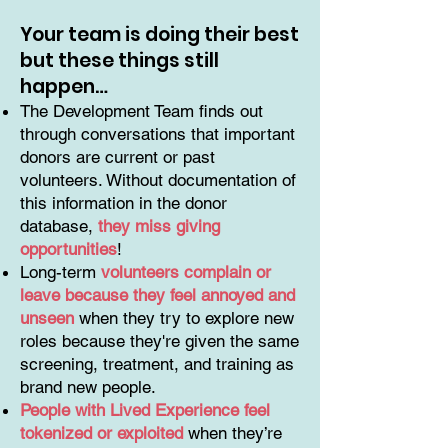
Your team is doing their best
but these things still
happen…
The Development Team finds out
through conversations that important
donors are current or past
volunteers. Without documentation of
this information in the donor
database,
they miss giving
opportunities
!
Long-term
volunteers complain or
leave because they feel annoyed and
unseen
when they try to explore new
roles because they're given the same
screening, treatment, and training as
brand new people.
People with Lived Experience feel
tokenized or exploited
when they’re