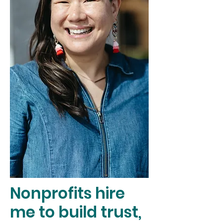
Nonprofits hire
me to build trust,