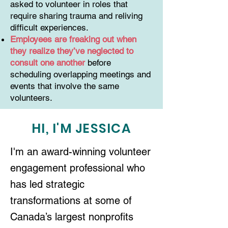
asked to volunteer in roles that
require sharing trauma and reliving
difficult experiences.
Employees are freaking out when
they realize they’ve neglected to
consult one another
before
scheduling overlapping meetings and
events that involve the same
volunteers.
HI, I'M JESSICA
I'm an award-winning volunteer
engagement professional who
has led strategic
transformations at some of
Canada’s largest nonprofits