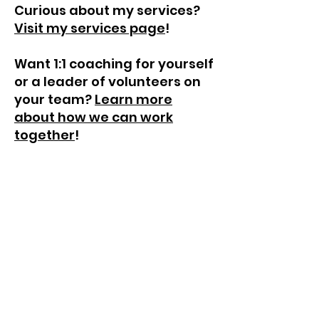
Curious about my services?
Visit my services page
!
Want 1:1 coaching for yourself
or a leader of volunteers on
your team?
Learn more
about how we can work
together
!