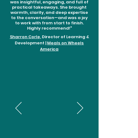
was insightful, engaging, and full of
practical takeaways. She brought
warmth, clarity, and deep expertise
to the conversation—and was a joy
to work with from start to finish.
Highly recommend!"
Sharron Corle
, Director of Learning &
Development |
Meals on Wheels
America