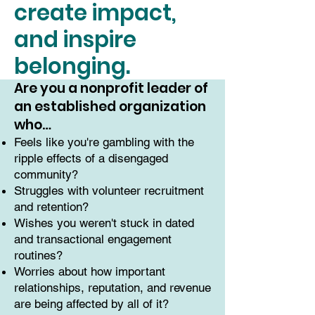
create impact,
and inspire
belonging.
Are you a nonprofit leader of
an established organization
who…
Feels like you're gambling with the
ripple effects of a disengaged
community?
Struggles with volunteer recruitment
and retention?
Wishes you weren't stuck in dated
and transactional engagement
routines?
Worries about how important
relationships, reputation, and revenue
are being affected by all of it?