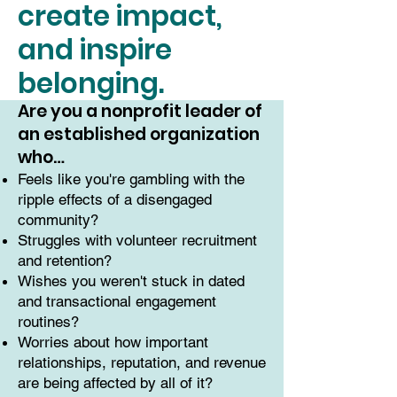
create impact,
and inspire
belonging.
Are you a nonprofit leader of
an established organization
who…
Feels like you're gambling with the
ripple effects of a disengaged
community?
Struggles with volunteer recruitment
and retention?
Wishes you weren't stuck in dated
and transactional engagement
routines?
Worries about how important
relationships, reputation, and revenue
are being affected by all of it?