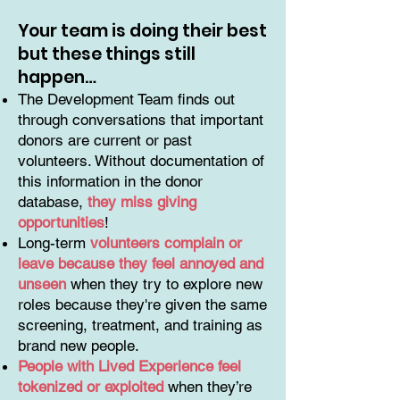
Your team is doing their best
but these things still
happen…
The Development Team finds out
through conversations that important
donors are current or past
volunteers. Without documentation of
this information in the donor
database,
they miss giving
opportunities
!
Long-term
volunteers complain or
leave because they feel annoyed and
unseen
when they try to explore new
roles because they're given the same
screening, treatment, and training as
brand new people.
People with Lived Experience feel
tokenized or exploited
when they’re