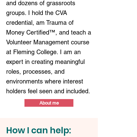
and dozens of grassroots
groups. I hold the CVA
credential, am Trauma of
Money Certified™, and teach a
Volunteer Management course
at Fleming College. I am an
expert in creating meaningful
roles, processes, and
environments where interest
holders feel seen and included.
About me
How I can help: