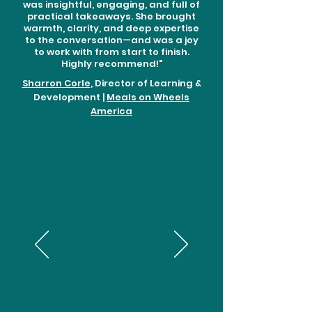
was insightful, engaging, and full of
practical takeaways. She brought
warmth, clarity, and deep expertise
to the conversation—and was a joy
to work with from start to finish.
Highly recommend!"
Sharron Corle
, Director of Learning &
Development |
Meals on Wheels
America