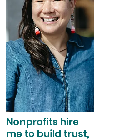
Nonprofits hire
me to build trust,