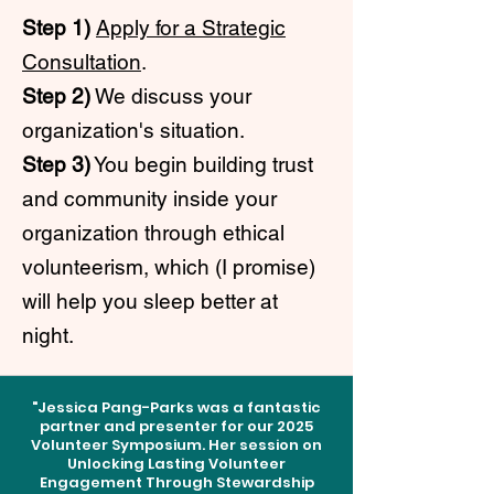
Step 1)
Apply for a Strategic
Consultation
.
Step 2)
We discuss your
organization's situation.
Step 3)
You begin building trust
and community inside your
organization through ethical
volunteerism, which (I promise)
will help you sleep better at
night.
"Jessica Pang-Parks was a fantastic
partner and presenter for our 2025
Volunteer Symposium. Her session on
Unlocking Lasting Volunteer
Engagement Through Stewardship