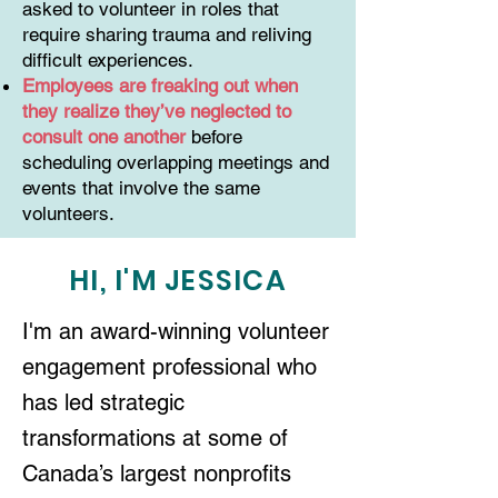
asked to volunteer in roles that
require sharing trauma and reliving
difficult experiences.
Employees are freaking out when
they realize they’ve neglected to
consult one another
before
scheduling overlapping meetings and
events that involve the same
volunteers.
HI, I'M JESSICA
I'm an award-winning volunteer
engagement professional who
has led strategic
transformations at some of
Canada’s largest nonprofits