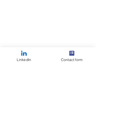
LinkedIn
Contact form