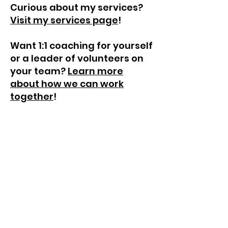
Curious about my services?
Visit my services page
!
Want 1:1 coaching for yourself
or a leader of volunteers on
your team?
Learn more
about how we can work
together
!