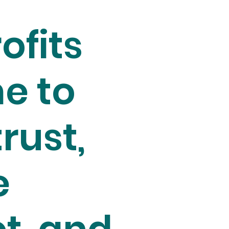
ofits
e to
trust,
e