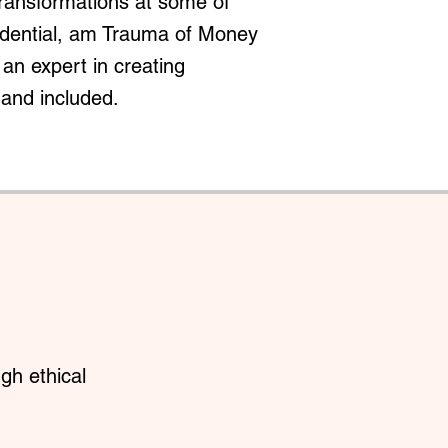
transformations at some of
redential, am Trauma of Money
an expert in creating
 and included.
gh ethical