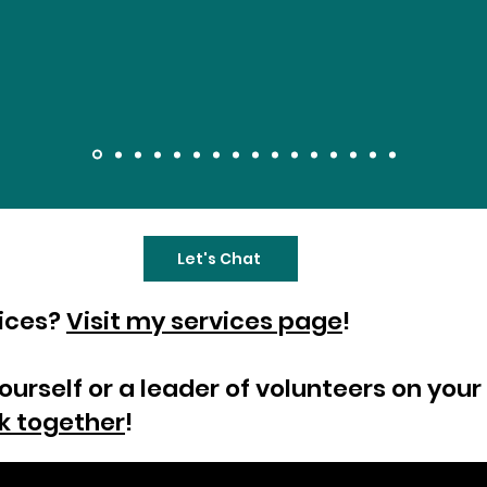
Let's Chat
vices?
Visit my services page
!
yourself or a leader of volunteers on yo
k together
!