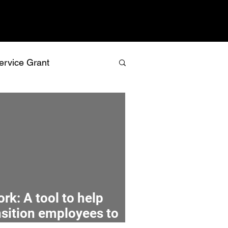
ervice Grant
values
vision
relationship building
recognition
rk: A tool to help
nsition employees to
isk management