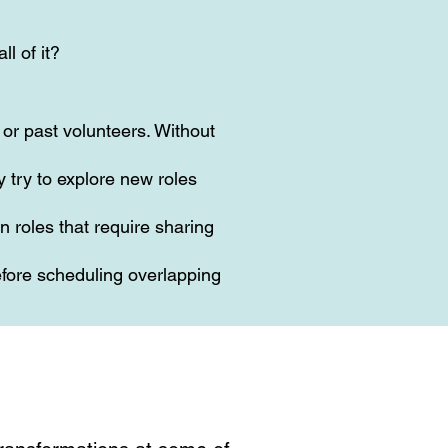
ll of it?
or past volunteers. Without
 try to explore new roles
n roles that require sharing
fore scheduling overlapping