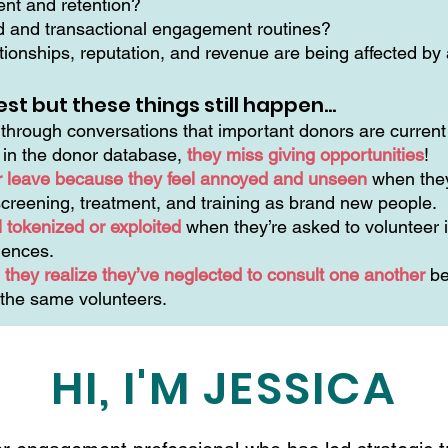
ment and retention?
ed and transactional engagement routines?
ionships, reputation, and revenue are being affected by a
est but these things still happen…
hrough conversations that important donors are current 
n in the donor database,
they miss giving opportunities
!
r leave because they feel annoyed and unseen
when they
creening, treatment, and training as brand new people.
 tokenized or exploited
when they’re asked to volunteer i
riences.
they realize they’ve neglected to consult one another
be
 the same volunteers.
HI, I'M JESSICA