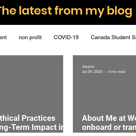
The latest from my blog
ent
non profit
COVID-19
Canada Student S
nt volunteers
role descriptions
boundaries
Jessica
Jul 29, 2023
3 min read
ommunication
employee partners
guest post
hip
connection
mission
surveys
data
thical Practices
About Me at Wo
ong-Term Impact in
onboard or tra
donations
fundraising
donors
writing
r