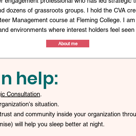
r engagement professional who has led strategic 
nd dozens of grassroots groups. I hold the CVA c
nteer Management course at Fleming College. I am 
and environments where interest holders feel seen
About me
n help:
gic Consultation
.
anization's situation.
trust and community inside your organization throu
ise) will help you sleep better at night.