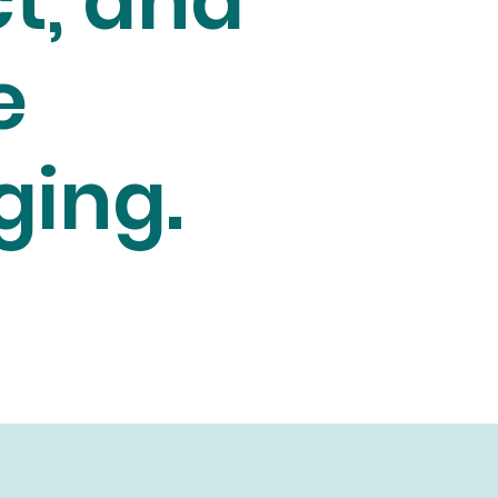
t, and
e
ging.