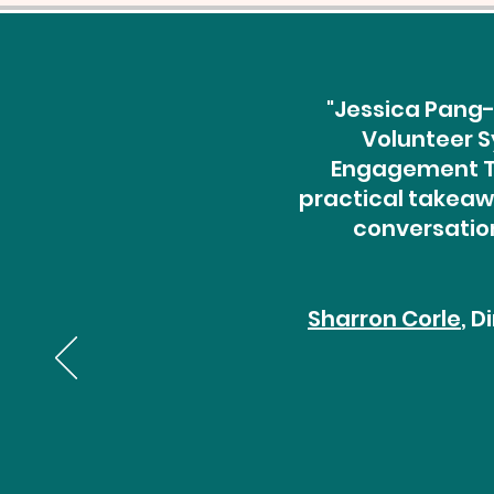
"Jessica Pang-
Volunteer S
Engagement Th
practical takeawa
conversation
Sharron Corle
, 