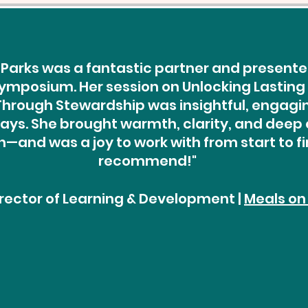
Parks was a fantastic partner and presenter
ymposium. Her session on Unlocking Lasting
rough Stewardship was insightful, engaging
ys. She brought warmth, clarity, and deep 
—and was a joy to work with from start to fin
recommend!"
Director of Learning & Development |
Meals on