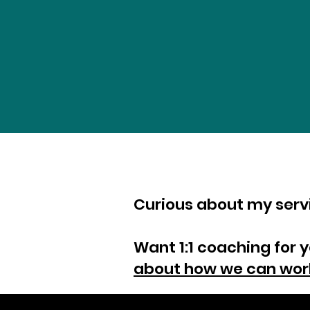
Curious about my ser
Want 1:1 coaching for 
about how we can wor