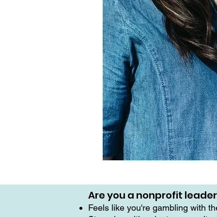
Are you a nonprofit leade
Feels like you're gambling with t