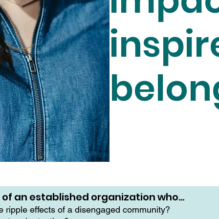
impac
inspir
belon
r of an established organization who…
he ripple effects of a disengaged community?