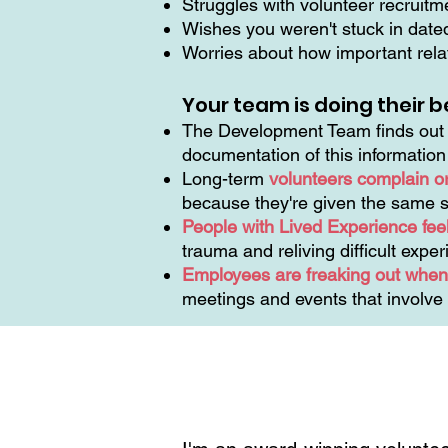
Struggles with volunteer recruit
Wishes you weren't stuck in dat
Worries about how important relat
Your team is doing their b
The Development Team finds out t
documentation of this informatio
Long-term
volunteers complain o
because they're given the same s
People with Lived Experience feel
trauma and reliving difficult expe
Employees are freaking out when 
meetings and events that involve