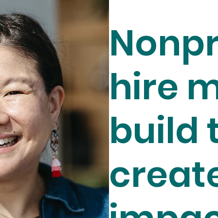
Nonpr
hire m
build 
creat