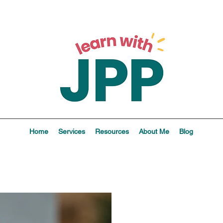
Home
Services
Resources
About Me
Blog