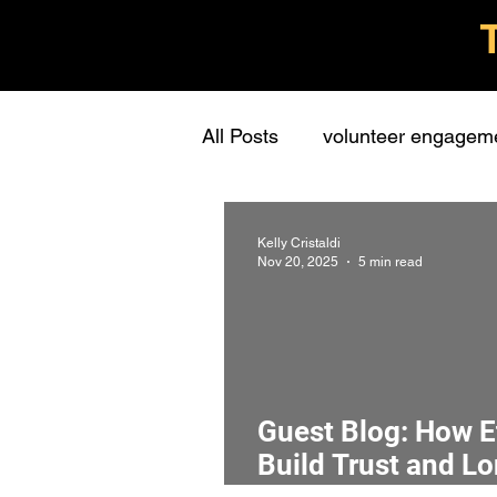
All Posts
volunteer engagem
grassroots groups
stude
Kelly Cristaldi
Nov 20, 2025
5 min read
personal
learning
c
presentations
stewards
Guest Blog: How E
Build Trust and L
interview
screening