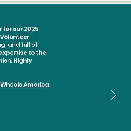
 for our 2025
 Volunteer
, and full of
expertise to the
ish. Highly
 Wheels America