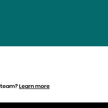
ur team?
Learn more