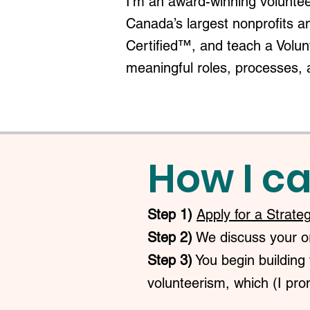
I'm an award-winning voluntee
Canada’s largest nonprofits a
Certified™, and teach a Volu
meaningful roles, processes, 
How I ca
Step 1)
Apply for a Strate
Step 2)
We discuss your org
Step 3)
You begin building 
volunteerism, which (I prom