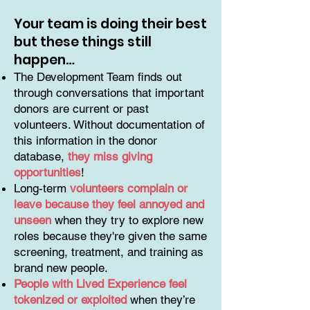
Your team is doing their best
but these things still
happen…
The Development Team finds out
through conversations that important
donors are current or past
volunteers. Without documentation of
this information in the donor
database,
they miss giving
opportunities
!
Long-term
volunteers complain or
leave because they feel annoyed and
unseen
when they try to explore new
roles because they're given the same
screening, treatment, and training as
brand new people.
People with Lived Experience feel
tokenized or exploited
when they’re