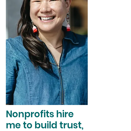
Nonprofits hire
me to build trust,