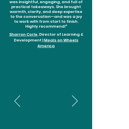
was insightful, engaging, and full of
practical takeaways. She brought
warmth, clarity, and deep expertise
to the conversation—and was a joy
to work with from start to finish.
Highly recommend!"
Sharron Corle
, Director of Learning &
Development |
Meals on Wheels
America