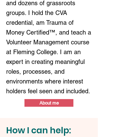
and dozens of grassroots
groups. I hold the CVA
credential, am Trauma of
Money Certified™, and teach a
Volunteer Management course
at Fleming College. I am an
expert in creating meaningful
roles, processes, and
environments where interest
holders feel seen and included.
About me
How I can help: