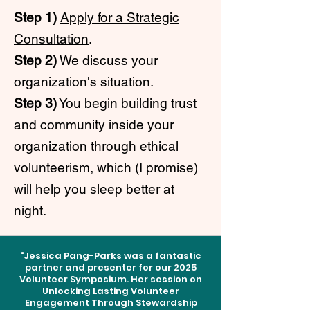
Step 1)
Apply for a Strategic
Consultation
.
Step 2)
We discuss your
organization's situation.
Step 3)
You begin building trust
and community inside your
organization through ethical
volunteerism, which (I promise)
will help you sleep better at
night.
"Jessica Pang-Parks was a fantastic
partner and presenter for our 2025
Volunteer Symposium. Her session on
Unlocking Lasting Volunteer
Engagement Through Stewardship