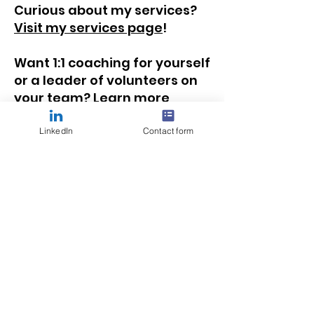
Curious about my services?
Visit my services page
!
Want 1:1 coaching for yourself
or a leader of volunteers on
your team?
Learn more
about how we can work
together
!
LinkedIn
Contact form