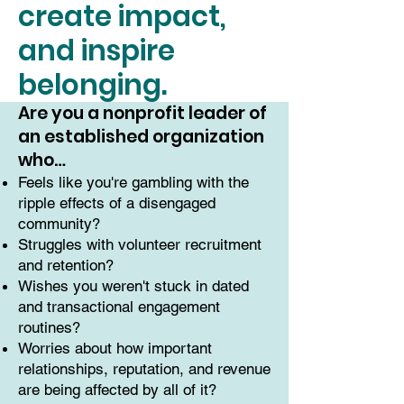
create impact,
and inspire
belonging.
Are you a nonprofit leader of
an established organization
who…
Feels like you're gambling with the
ripple effects of a disengaged
community?
Struggles with volunteer recruitment
and retention?
Wishes you weren't stuck in dated
and transactional engagement
routines?
Worries about how important
relationships, reputation, and revenue
are being affected by all of it?