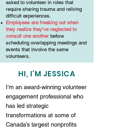
asked to volunteer in roles that
require sharing trauma and reliving
difficult experiences.
Employees are freaking out when
they realize they’ve neglected to
consult one another
before
scheduling overlapping meetings and
events that involve the same
volunteers.
HI, I'M JESSICA
I'm an award-winning volunteer
engagement professional who
has led strategic
transformations at some of
Canada’s largest nonprofits