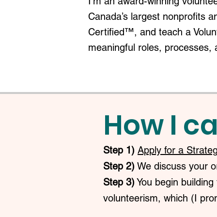
I'm an award-winning voluntee
Canada’s largest nonprofits a
Certified™, and teach a Volu
meaningful roles, processes, 
How I ca
Step 1)
Apply for a Strate
Step 2)
We discuss your org
Step 3)
You begin building 
volunteerism, which (I prom