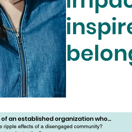
impac
inspir
belon
r of an established organization who…
he ripple effects of a disengaged community?