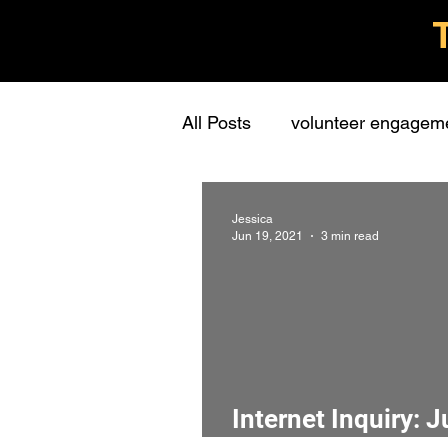
All Posts
volunteer engagem
grassroots groups
stude
Jessica
Jun 19, 2021
3 min read
personal
learning
c
presentations
stewards
Internet Inquiry: 
interview
screening