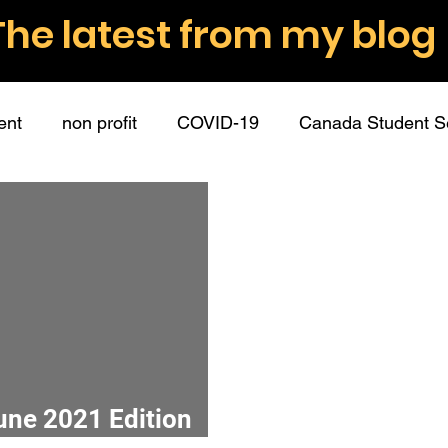
The latest from my blog
ent
non profit
COVID-19
Canada Student S
nt volunteers
role descriptions
boundaries
ommunication
employee partners
guest post
hip
connection
mission
surveys
data
June 2021 Edition
donations
fundraising
donors
writing
r