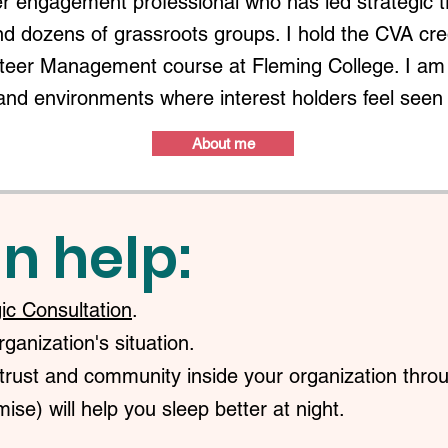
r engagement professional who has led strategic 
nd dozens of grassroots groups. I hold the CVA c
nteer Management course at Fleming College. I am 
and environments where interest holders feel seen
About me
n help:
gic Consultation
.
anization's situation.
trust and community inside your organization throu
ise) will help you sleep better at night.