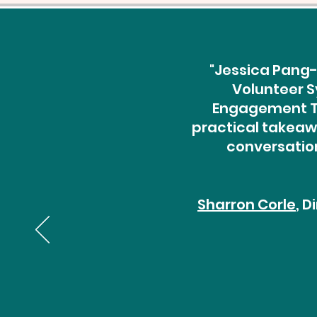
"Jessica Pang-
Volunteer S
Engagement Th
practical takeawa
conversation
Sharron Corle
, 