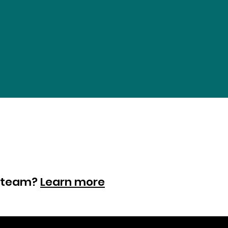
ur team?
Learn more