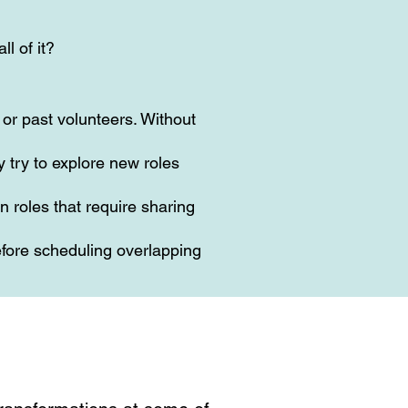
ll of it?
or past volunteers. Without
 try to explore new roles
n roles that require sharing
fore scheduling overlapping