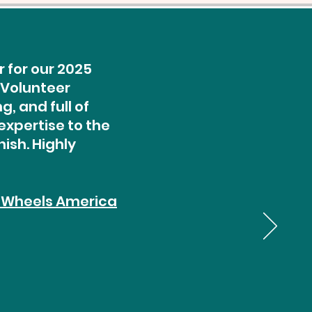
 for our 2025
 Volunteer
, and full of
expertise to the
ish. Highly
 Wheels America