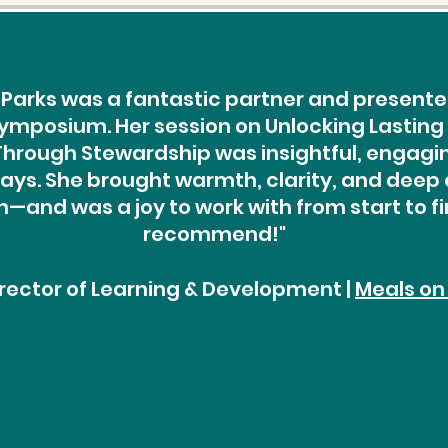
Parks was a fantastic partner and presenter
ymposium. Her session on Unlocking Lasting
rough Stewardship was insightful, engaging
ys. She brought warmth, clarity, and deep 
—and was a joy to work with from start to fin
recommend!"
Director of Learning & Development |
Meals on