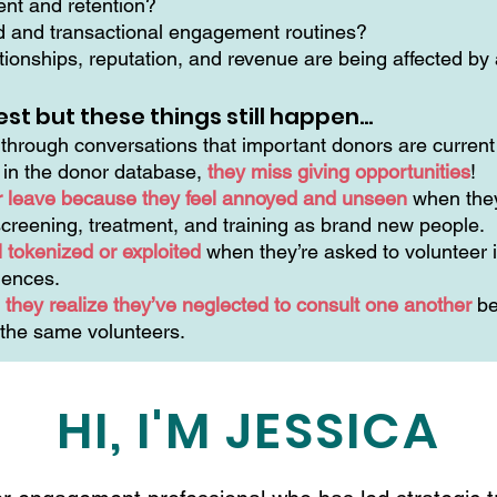
ment and retention?
ed and transactional engagement routines?
ionships, reputation, and revenue are being affected by a
est but these things still happen…
hrough conversations that important donors are current 
n in the donor database,
they miss giving opportunities
!
r leave because they feel annoyed and unseen
when they
creening, treatment, and training as brand new people.
 tokenized or exploited
when they’re asked to volunteer i
riences.
they realize they’ve neglected to consult one another
be
 the same volunteers.
HI, I'M JESSICA