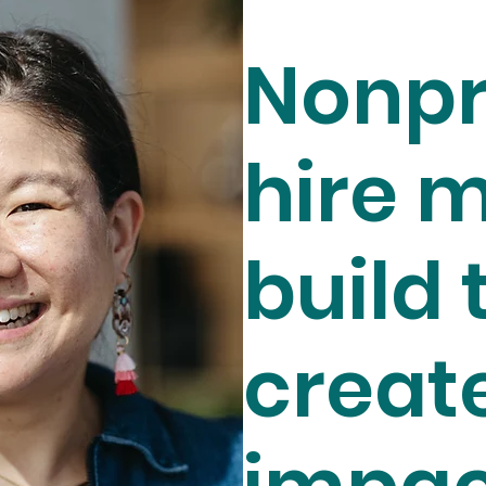
Nonpr
hire m
build 
creat