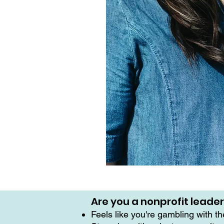
Are you a nonprofit leade
Feels like you're gambling with t