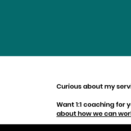
Curious about my ser
Want 1:1 coaching for 
about how we can wor