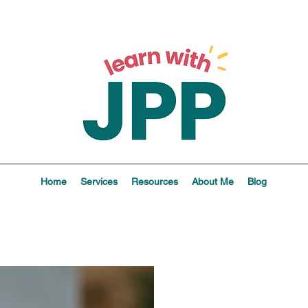
Home
Services
Resources
About Me
Blog