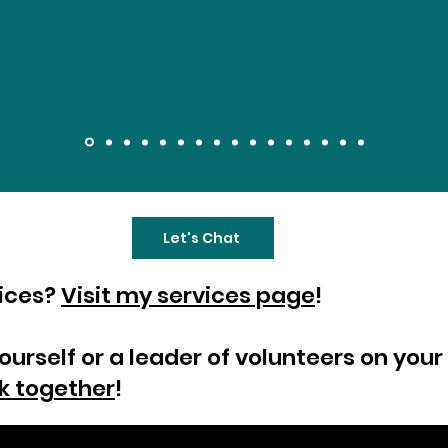
Let's Chat
vices?
Visit my services page
!
yourself or a leader of volunteers on yo
k together
!