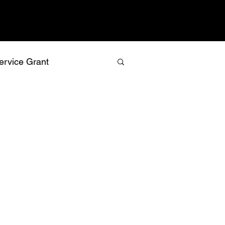
ervice Grant
values
vision
relationship building
recognition
isk management