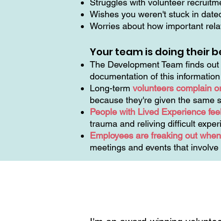
Struggles with volunteer recruit
Wishes you weren't stuck in dat
Worries about how important relat
Your team is doing their b
The Development Team finds out t
documentation of this informatio
Long-term
volunteers complain o
because they're given the same s
People with Lived Experience feel
trauma and reliving difficult expe
Employees are freaking out when 
meetings and events that involve