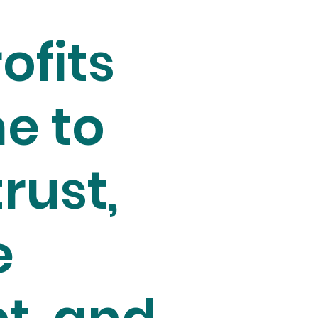
ofits
e to
trust,
e