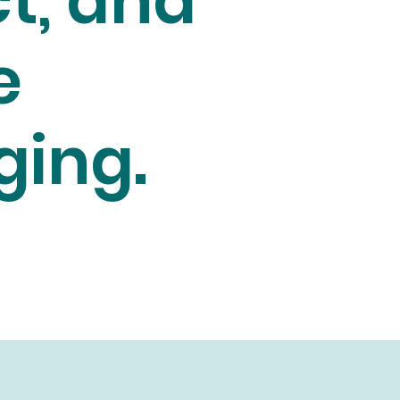
t, and
e
ging.