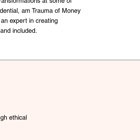
transformations at some of
redential, am Trauma of Money
an expert in creating
 and included.
gh ethical