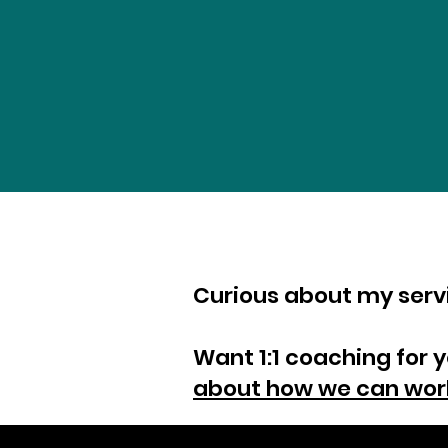
Curious about my ser
Want 1:1 coaching for 
about how we can wor