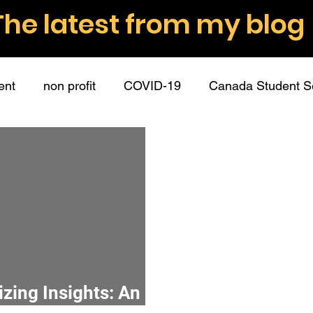
The latest from my blog
ent
non profit
COVID-19
Canada Student S
nt volunteers
role descriptions
boundaries
ommunication
employee partners
guest post
hip
connection
mission
surveys
data
ing Insights: An
donations
fundraising
donors
writing
r