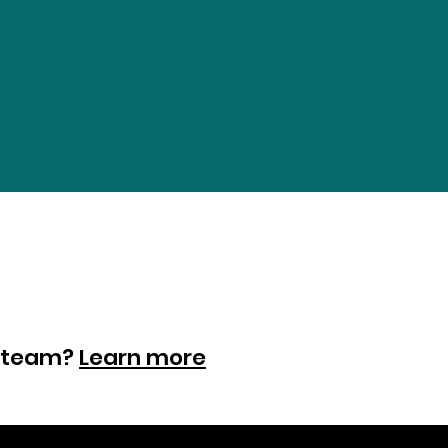
ur team?
Learn more