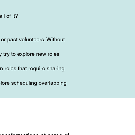
ll of it?
or past volunteers. Without
 try to explore new roles
n roles that require sharing
fore scheduling overlapping