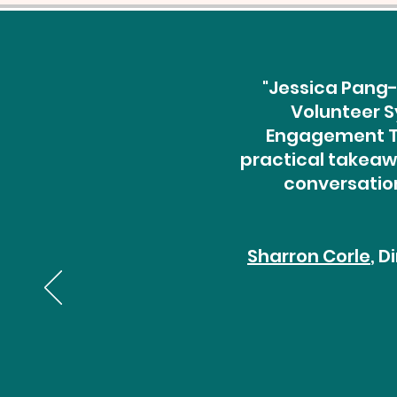
"Jessica Pang-
Volunteer S
Engagement Th
practical takeawa
conversation
Sharron Corle
, 