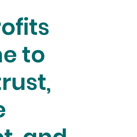
ofits
e to
trust,
e