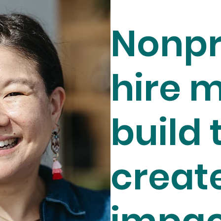
Nonpr
hire m
build 
creat