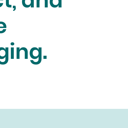
t, and
e
ging.