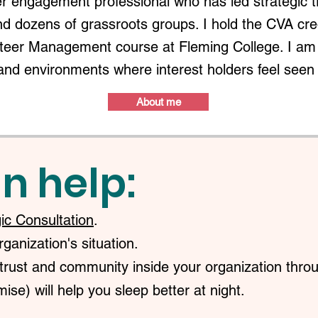
r engagement professional who has led strategic 
nd dozens of grassroots groups. I hold the CVA c
nteer Management course at Fleming College. I am 
and environments where interest holders feel seen
About me
n help:
gic Consultation
.
anization's situation.
trust and community inside your organization throu
ise) will help you sleep better at night.