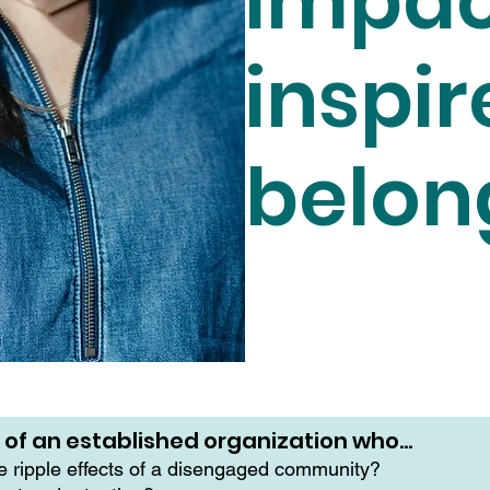
impac
inspir
belon
r of an established organization who…
he ripple effects of a disengaged community?