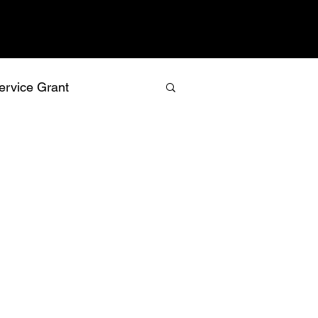
ervice Grant
values
vision
relationship building
recognition
isk management