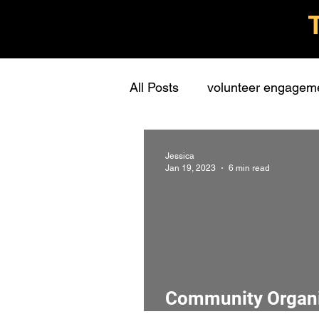
All Posts
volunteer engagem
grassroots groups
stude
Jessica
Jan 19, 2023
6 min read
personal
learning
c
presentations
stewards
Community Organiz
interview
screening