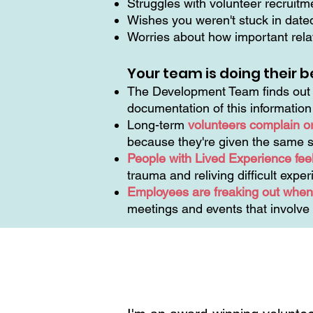
Struggles with volunteer recruit
Wishes you weren't stuck in dat
Worries about how important relat
Your team is doing their b
The Development Team finds out t
documentation of this informatio
Long-term
volunteers complain o
because they're given the same s
People with Lived Experience feel
trauma and reliving difficult expe
Employees are freaking out when 
meetings and events that involve