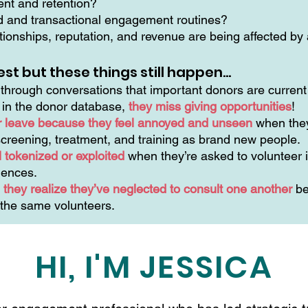
ment and retention?
ed and transactional engagement routines?
ionships, reputation, and revenue are being affected by a
est but these things still happen…
hrough conversations that important donors are current 
n in the donor database,
they miss giving opportunities
!
r leave because they feel annoyed and unseen
when they
creening, treatment, and training as brand new people.
 tokenized or exploited
when they’re asked to volunteer i
riences.
they realize they’ve neglected to consult one another
be
 the same volunteers.
HI, I'M JESSICA