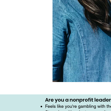
Are you a nonprofit leade
Feels like you're gambling with t