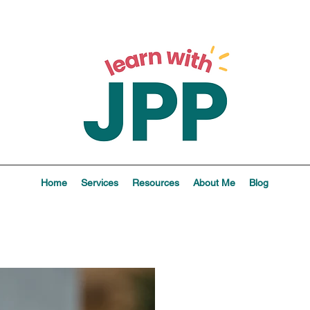
Home
Services
Resources
About Me
Blog