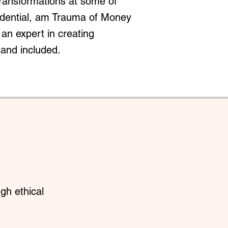
transformations at some of
redential, am Trauma of Money
an expert in creating
 and included.
gh ethical