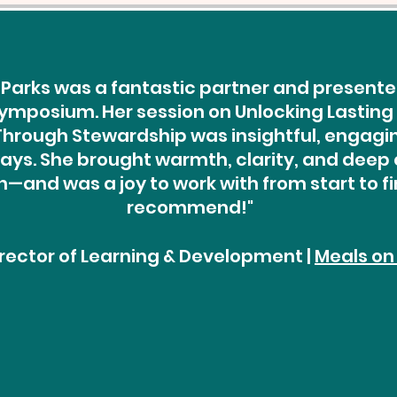
Parks was a fantastic partner and presenter
ymposium. Her session on Unlocking Lasting
rough Stewardship was insightful, engaging
ys. She brought warmth, clarity, and deep 
—and was a joy to work with from start to fin
recommend!"
Director of Learning & Development |
Meals on