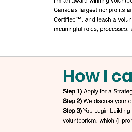
I'm an award-winning voluntee
Canada’s largest nonprofits a
Certified™, and teach a Volu
meaningful roles, processes, 
How I ca
Step 1)
Apply for a Strate
Step 2)
We discuss your org
Step 3)
You begin building 
volunteerism, which (I prom