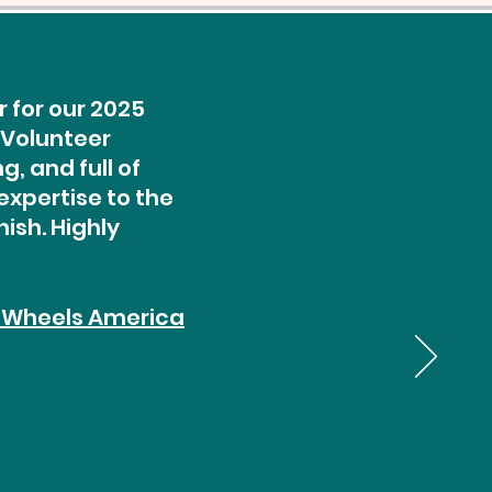
 for our 2025
 Volunteer
, and full of
expertise to the
ish. Highly
 Wheels America