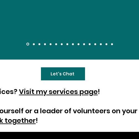
Let's Chat
vices?
Visit my services page
!
yourself or a leader of volunteers on yo
k together
!