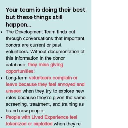
Your team is doing their best
but these things still
happen…
The Development Team finds out
through conversations that important
donors are current or past
volunteers. Without documentation of
this information in the donor
database,
they miss giving
opportunities
!
Long-term
volunteers complain or
leave because they feel annoyed and
unseen
when they try to explore new
roles because they're given the same
screening, treatment, and training as
brand new people.
People with Lived Experience feel
tokenized or exploited
when they’re