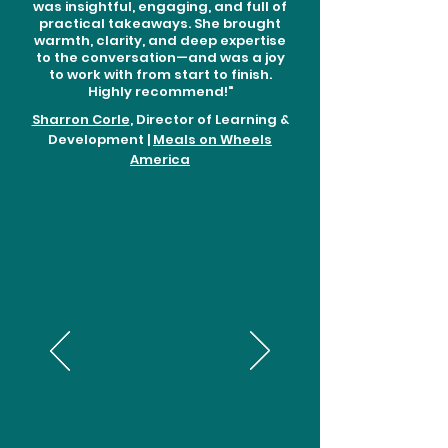
was insightful, engaging, and full of
practical takeaways. She brought
warmth, clarity, and deep expertise
to the conversation—and was a joy
to work with from start to finish.
Highly recommend!"
Sharron Corle
, Director of Learning &
Development |
Meals on Wheels
America