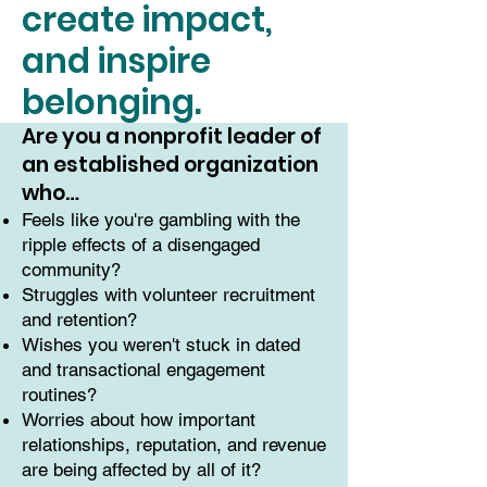
create impact,
and inspire
belonging.
Are you a nonprofit leader of
an established organization
who…
Feels like you're gambling with the
ripple effects of a disengaged
community?
Struggles with volunteer recruitment
and retention?
Wishes you weren't stuck in dated
and transactional engagement
routines?
Worries about how important
relationships, reputation, and revenue
are being affected by all of it?