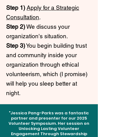
Step 1)
Apply for a Strategic
Consultation
.
Step 2)
We discuss your
organization's situation.
Step 3)
You begin building trust
and community inside your
organization through ethical
volunteerism, which (I promise)
will help you sleep better at
night.
"Jessica Pang-Parks was a fantastic
partner and presenter for our 2025
Volunteer Symposium. Her session on
Unlocking Lasting Volunteer
Engagement Through Stewardship