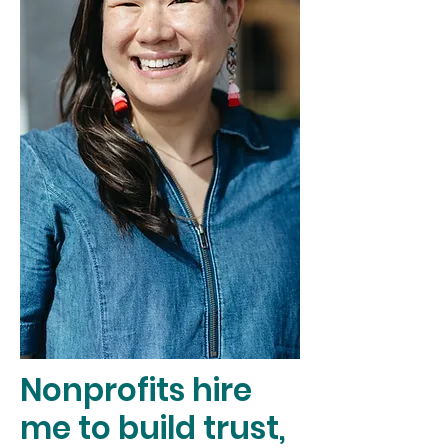
Nonprofits hire
me to build trust,