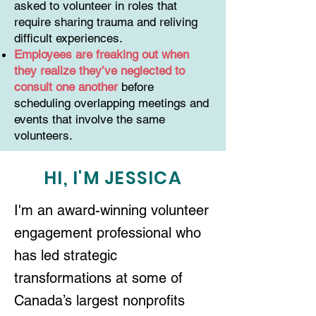
asked to volunteer in roles that
require sharing trauma and reliving
difficult experiences.
Employees are freaking out when
they realize they’ve neglected to
consult one another
before
scheduling overlapping meetings and
events that involve the same
volunteers.
HI, I'M JESSICA
I'm an award-winning volunteer
engagement professional who
has led strategic
transformations at some of
Canada’s largest nonprofits