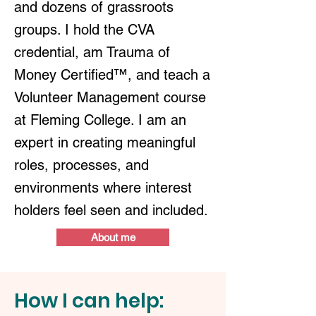
and dozens of grassroots
groups. I hold the CVA
credential, am Trauma of
Money Certified™, and teach a
Volunteer Management course
at Fleming College. I am an
expert in creating meaningful
roles, processes, and
environments where interest
holders feel seen and included.
About me
How I can help: