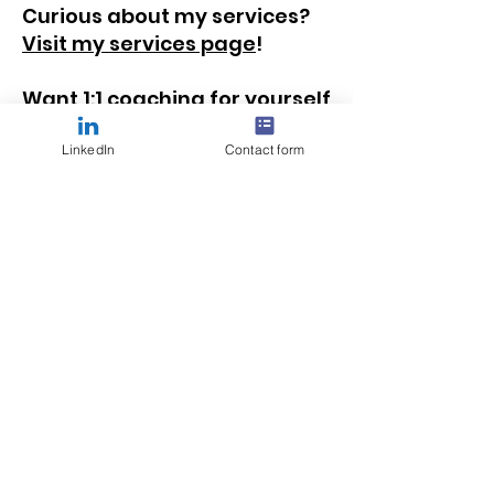
Curious about my services?
Visit my services page
!
Want 1:1 coaching for yourself
or a leader of volunteers on
your team?
Learn more
LinkedIn
Contact form
about how we can work
together
!