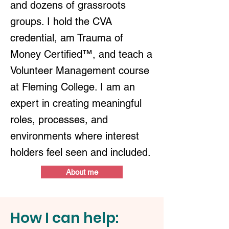
and dozens of grassroots
groups. I hold the CVA
credential, am Trauma of
Money Certified™, and teach a
Volunteer Management course
at Fleming College. I am an
expert in creating meaningful
roles, processes, and
environments where interest
holders feel seen and included.
About me
How I can help: