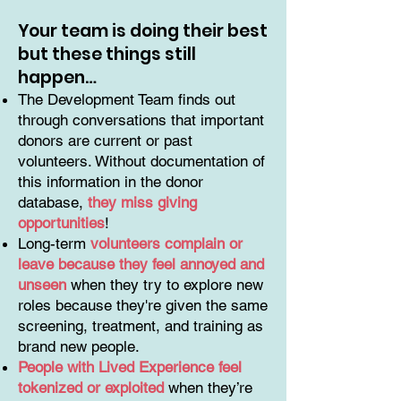
Your team is doing their best
but these things still
happen…
The Development Team finds out
through conversations that important
donors are current or past
volunteers. Without documentation of
this information in the donor
database,
they miss giving
opportunities
!
Long-term
volunteers complain or
leave because they feel annoyed and
unseen
when they try to explore new
roles because they're given the same
screening, treatment, and training as
brand new people.
People with Lived Experience feel
tokenized or exploited
when they’re