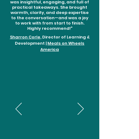
was insightful, engaging, and full of
practical takeaways. She brought
warmth, clarity, and deep expertise
to the conversation—and was a joy
to work with from start to finish.
Highly recommend!"
Sharron Corle
, Director of Learning &
Development |
Meals on Wheels
America