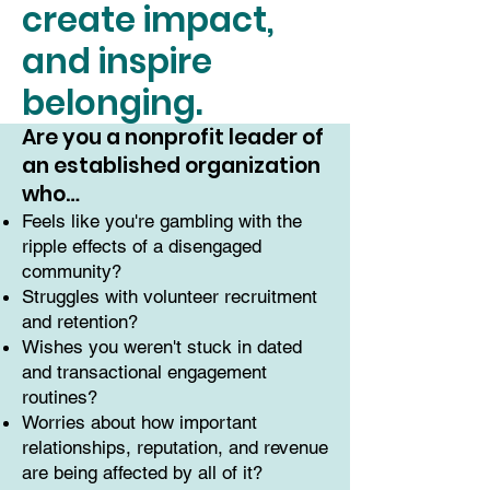
create impact,
and inspire
belonging.
Are you a nonprofit leader of
an established organization
who…
Feels like you're gambling with the
ripple effects of a disengaged
community?
Struggles with volunteer recruitment
and retention?
Wishes you weren't stuck in dated
and transactional engagement
routines?
Worries about how important
relationships, reputation, and revenue
are being affected by all of it?