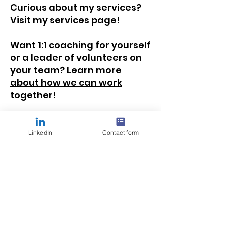
Curious about my services?
Visit my services page
!
Want 1:1 coaching for yourself
or a leader of volunteers on
your team?
Learn more
about how we can work
together
!
LinkedIn
Contact form