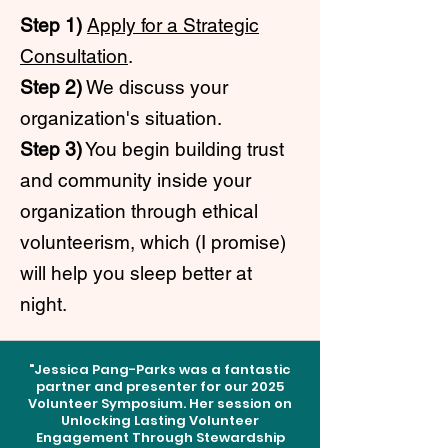
Step 1)
Apply for a Strategic
Consultation
.
Step 2)
We discuss your
organization's situation.
Step 3)
You begin building trust
and community inside your
organization through ethical
volunteerism, which (I promise)
will help you sleep better at
night.
"Jessica Pang-Parks was a fantastic
partner and presenter for our 2025
Volunteer Symposium. Her session on
Unlocking Lasting Volunteer
Engagement Through Stewardship