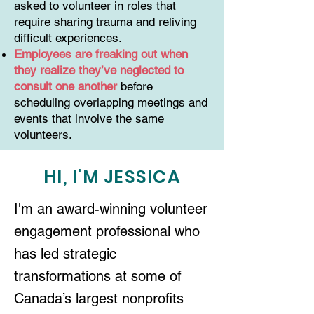
asked to volunteer in roles that
require sharing trauma and reliving
difficult experiences.
Employees are freaking out when
they realize they’ve neglected to
consult one another
before
scheduling overlapping meetings and
events that involve the same
volunteers.
HI, I'M JESSICA
I'm an award-winning volunteer
engagement professional who
has led strategic
transformations at some of
Canada’s largest nonprofits