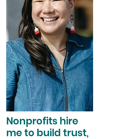
Nonprofits hire
me to build trust,