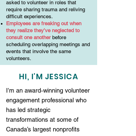
asked to volunteer in roles that
require sharing trauma and reliving
difficult experiences.
Employees are freaking out when
they realize they’ve neglected to
consult one another
before
scheduling overlapping meetings and
events that involve the same
volunteers.
HI, I'M JESSICA
I'm an award-winning volunteer
engagement professional who
has led strategic
transformations at some of
Canada’s largest nonprofits