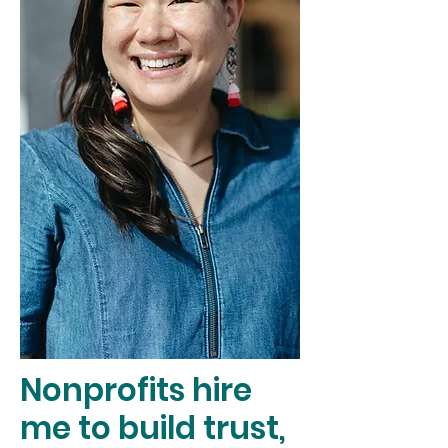
Nonprofits hire
me to build trust,