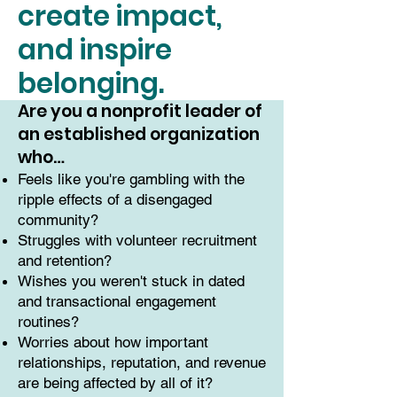
create impact,
and inspire
belonging.
Are you a nonprofit leader of
an established organization
who…
Feels like you're gambling with the
ripple effects of a disengaged
community?
Struggles with volunteer recruitment
and retention?
Wishes you weren't stuck in dated
and transactional engagement
routines?
Worries about how important
relationships, reputation, and revenue
are being affected by all of it?