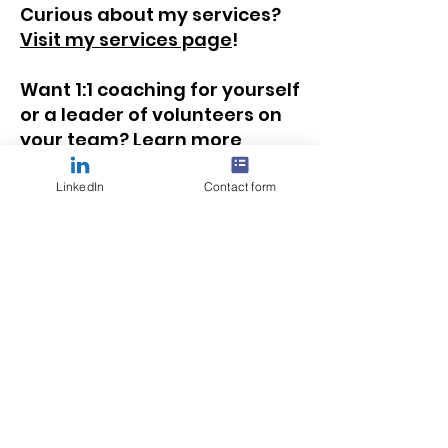
Curious about my services?
Visit my services page
!
Want 1:1 coaching for yourself
or a leader of volunteers on
your team?
Learn more
about how we can work
together
!
LinkedIn
Contact form