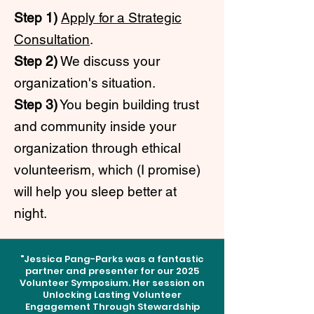
Step 1)
Apply for a Strategic
Consultation
.
Step 2)
We discuss your
organization's situation.
Step 3)
You begin building trust
and community inside your
organization through ethical
volunteerism, which (I promise)
will help you sleep better at
night.
"Jessica Pang-Parks was a fantastic
partner and presenter for our 2025
Volunteer Symposium. Her session on
Unlocking Lasting Volunteer
Engagement Through Stewardship