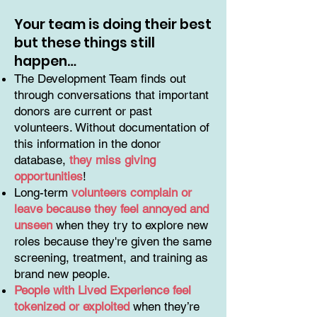
Your team is doing their best
but these things still
happen…
The Development Team finds out
through conversations that important
donors are current or past
volunteers. Without documentation of
this information in the donor
database,
they miss giving
opportunities
!
Long-term
volunteers complain or
leave because they feel annoyed and
unseen
when they try to explore new
roles because they're given the same
screening, treatment, and training as
brand new people.
People with Lived Experience feel
tokenized or exploited
when they’re