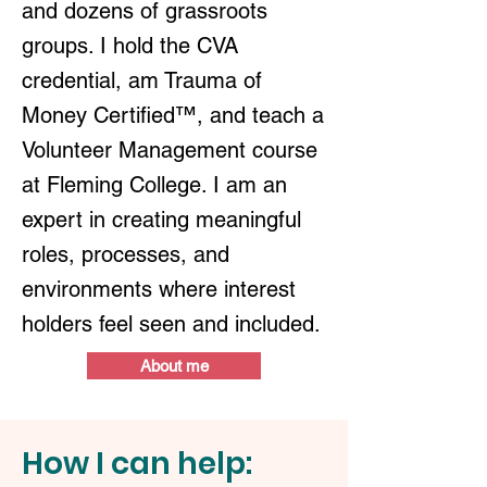
and dozens of grassroots
groups. I hold the CVA
credential, am Trauma of
Money Certified™, and teach a
Volunteer Management course
at Fleming College. I am an
expert in creating meaningful
roles, processes, and
environments where interest
holders feel seen and included.
About me
How I can help: