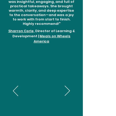
was insightful, engaging, and full of
practical takeaways. She brought
warmth, clarity, and deep expertise
to the conversation—and was a joy
to work with from start to finish.
Highly recommend!"
Sharron Corle
, Director of Learning &
Development |
Meals on Wheels
America