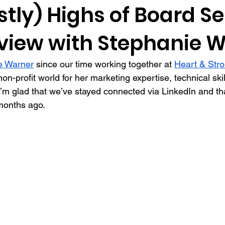
tly) Highs of Board Se
rview with Stephanie 
tners
guest post
relationship building
presentations
e Warner
 since our time working together at 
Heart & Str
eys
data
recognition
interview
screening
d
non-profit world for her marketing expertise, technical skil
I’m glad that we’ve stayed connected via LinkedIn and that
months ago.
agement