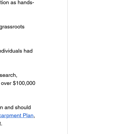
ation as hands-
grassroots 
ndividuals had 
esearch, 
d over $100,000 
an and should 
carpment Plan
, 
.  