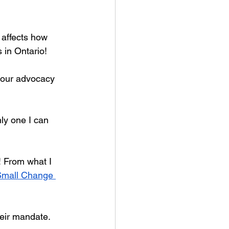
 affects how 
s in Ontario!
o our advocacy 
ly one I can 
! From what I 
Small Change 
heir mandate. 