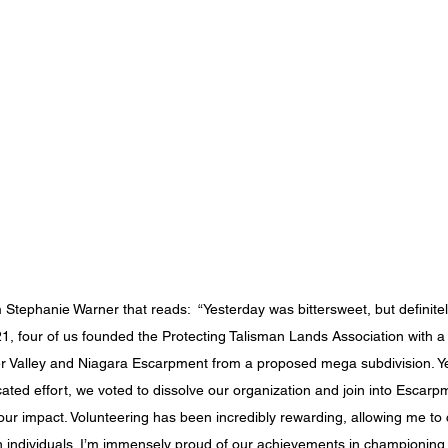
 Stephanie Warner that reads:  “Yesterday was bittersweet, but definit
021, four of us founded the Protecting Talisman Lands Association with a
r Valley and Niagara Escarpment from a proposed mega subdivision. Yes
cated effort, we voted to dissolve our organization and join into Escarp
 our impact. Volunteering has been incredibly rewarding, allowing me to 
 individuals. I’m immensely proud of our achievements in championing t