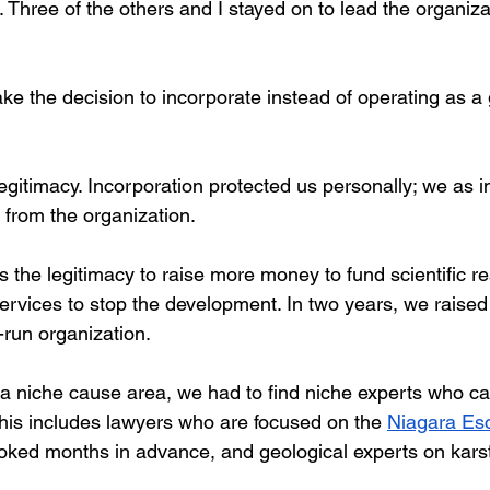
. Three of the others and I stayed on to lead the organiz
ke the decision to incorporate instead of operating as a 
legitimacy. Incorporation protected us personally; we as i
 from the organization. 
 the legitimacy to raise more money to fund scientific r
services to stop the development. In two years, we raise
run organization. 
 niche cause area, we had to find niche experts who c
is includes lawyers who are focused on the 
Niagara Es
ked months in advance, and geological experts on karst