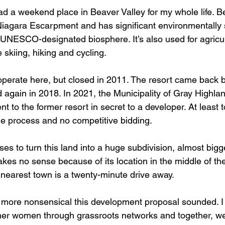
d a weekend place in Beaver Valley for my whole life. Be
 Niagara Escarpment and has significant environmentally 
UNESCO-designated biosphere. It’s also used for agricu
e skiing, hiking and cycling.
operate here, but closed in 2011. The resort came back br
d again in 2018. In 2021, the Municipality of Gray Highlan
t to the former resort in secret to a developer. At least t
e process and no competitive bidding. 
s to turn this land into a huge subdivision, almost bigg
akes no sense because of its location in the middle of th
earest town is a twenty-minute drive away.
 more nonsensical this development proposal sounded. I
ther women through grassroots networks and together, w