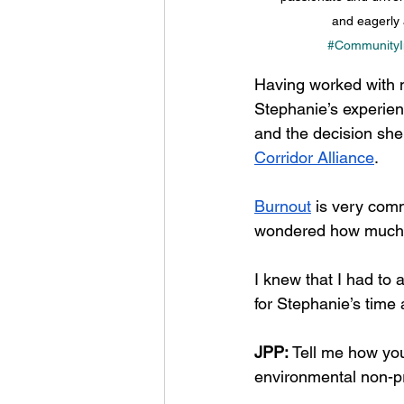
and eagerly 
#CommunityI
Having worked with m
Stephanie’s experien
and the decision she
Corridor Alliance
. 
Burnout
 is very comm
wondered how much th
I knew that I had to 
for Stephanie’s time
JPP: 
Tell me how you
environmental non-pr