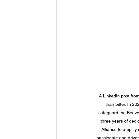
A LinkedIn post from
than bitter. In 2
safeguard the Beave
three years of dedi
Alliance to amplify
passionate and driven