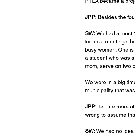
PTLA became a projec
JPP
: Besides the fo
SW: 
We had almost 1
for local meetings, 
busy women. One is a
a student who was alr
mom, serve on two ot
We were in a big tim
municipality that wa
JPP: 
Tell me more ab
wrong to assume that
SW
: We had no idea 