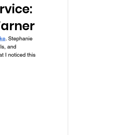
rvice:
Warner
stewardship
oke
. Stephanie 
onations
fundraising
ls, and 
 I noticed this 