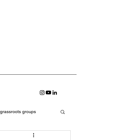
grassroots groups
earning