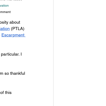
vation
comment
sity about 
ation
 (PTLA) 
 
Escarpment 
articular. I 
’m so thankful 
f this 