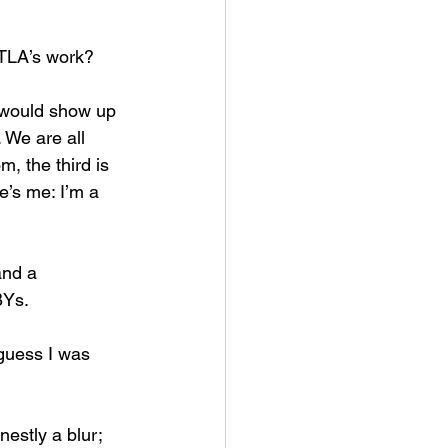
PTLA’s work? 
 would show up 
 We are all 
 the third is 
e’s me: I’m a 
and a 
BYs. 
guess I was 
estly a blur; 