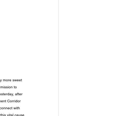
ely more sweet 
 mission to 
terday, after 
ment Corridor 
connect with 
his vital cause 