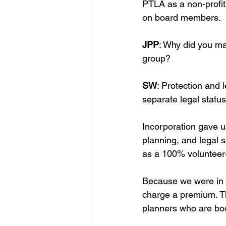
PTLA as a non-profit
on board members. 
JPP
: Why did you ma
group?
SW
: Protection and 
separate legal status
Incorporation gave us
planning, and legal 
as a 100% volunteer-
Because we were in a
charge a premium. Th
planners who are boo