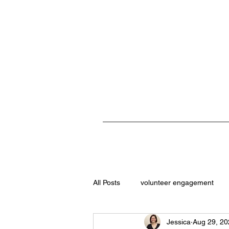
All Posts
volunteer engagement
Jessica
Aug 29, 20
student volunteers
role descri