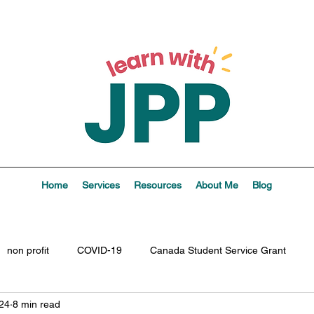
Home
Services
Resources
About Me
Blog
non profit
COVID-19
Canada Student Service Grant
24
8 min read
ptions
boundaries
values
vision
personal
l