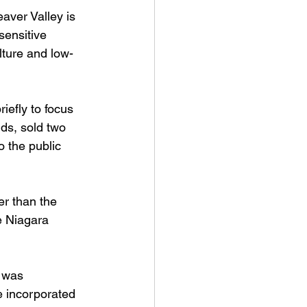
aver Valley is 
sensitive 
lture and low-
iefly to focus 
ds, sold two 
o the public 
er than the 
e Niagara 
 was 
e incorporated 