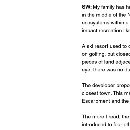
SW: 
My family has ha
in the middle of the
ecosystems within a 
impact recreation lik
A ski resort used to 
on golfing, but close
pieces of land adjacen
eye, there was no du
The developer propose
closest town. This m
Escarpment and the n
The more I read, the
introduced to four o