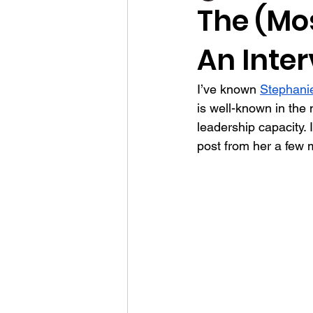
The (Mos
An Inte
communication
employee par
I’ve known 
Stephani
connection
mission
surv
is well-known in the 
leadership capacity. 
post from her a few 
donors
writing
risk man