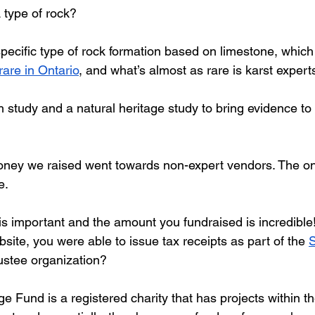
 type of rock?
specific type of rock formation based on limestone, which
rare in Ontario
, and what’s almost as rare is karst expert
h study and a natural heritage study to bring evidence t
money we raised went towards non-expert vendors. The on
e.
is important and the amount you fundraised is incredible
ite, you were able to issue tax receipts as part of the 
rustee organization?
 Fund is a registered charity that has projects within t