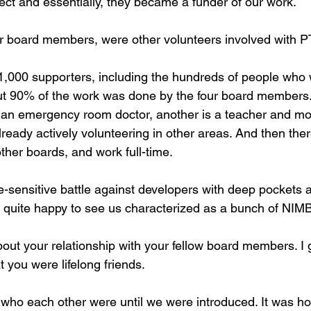
t and essentially, they became a funder of our work. 
ur board members, were other volunteers involved with 
,000 supporters, including the hundreds of people who
but 90% of the work was done by the four board members.
n emergency room doctor, another is a teacher and mom,
eady actively volunteering in other areas. And then ther
her boards, and work full-time. 
e-sensitive battle against developers with deep pockets 
s quite happy to see us characterized as a bunch of NIM
out your relationship with your fellow board members. I 
 you were lifelong friends.
who each other were until we were introduced. It was hon