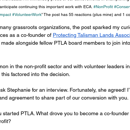
anticipate continuing this important work with ECA. 
#NonProfit
#Conser
mpact
#VolunteerWork
” The post has 55 reactions (plus mine) and 1 
any grassroots organizations, the post sparked my curio
ces as a co-founder of 
Protecting Talisman Lands Associ
 made alongside fellow PTLA board members to join into
on in the non-profit sector and with volunteer leaders in p
is factored into the decision.  
ask Stephanie for an interview. Fortunately, she agreed! I
 and agreement to share part of our conversion with you.
 started PTLA. What drove you to become a co-founder o
ofit? 