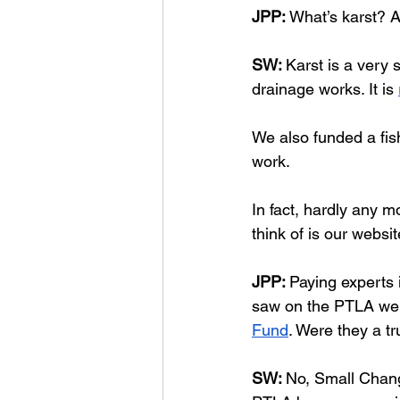
JPP:
 What’s karst? A
SW: 
Karst is a very 
drainage works. It is 
We also funded a fis
work. 
In fact, hardly any 
think of is our websit
JPP: 
Paying experts 
saw on the PTLA webs
Fund
. Were they a t
SW: 
No, Small Change