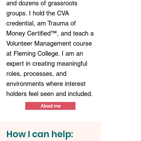
and dozens of grassroots
groups. I hold the CVA
credential, am Trauma of
Money Certified™, and teach a
Volunteer Management course
at Fleming College. I am an
expert in creating meaningful
roles, processes, and
environments where interest
holders feel seen and included.
About me
How I can help: