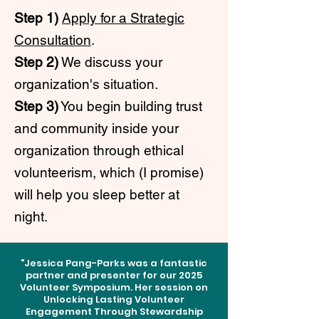
Step 1)
Apply for a Strategic
Consultation
.
Step 2)
We discuss your
organization's situation.
Step 3)
You begin building trust
and community inside your
organization through ethical
volunteerism, which (I promise)
will help you sleep better at
night.
"Jessica Pang-Parks was a fantastic
partner and presenter for our 2025
Volunteer Symposium. Her session on
Unlocking Lasting Volunteer
Engagement Through Stewardship