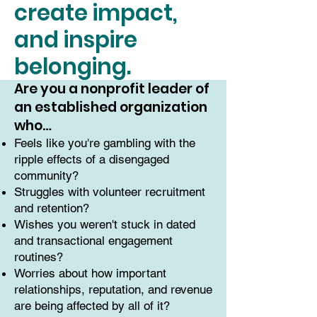
create impact,
and inspire
belonging.
Are you a nonprofit leader of
an established organization
who…
Feels like you're gambling with the
ripple effects of a disengaged
community?
Struggles with volunteer recruitment
and retention?
Wishes you weren't stuck in dated
and transactional engagement
routines?
Worries about how important
relationships, reputation, and revenue
are being affected by all of it?