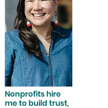
Nonprofits hire
me to build trust,