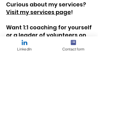
Curious about my services?
Visit my services page
!
Want 1:1 coaching for yourself
or a leader of volunteers on
your team?
Learn more
about how we can work
LinkedIn
Contact form
together
!