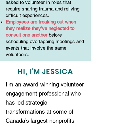
asked to volunteer in roles that
require sharing trauma and reliving
difficult experiences.
Employees are freaking out when
they realize they’ve neglected to
consult one another
before
scheduling overlapping meetings and
events that involve the same
volunteers.
HI, I'M JESSICA
I'm an award-winning volunteer
engagement professional who
has led strategic
transformations at some of
Canada’s largest nonprofits