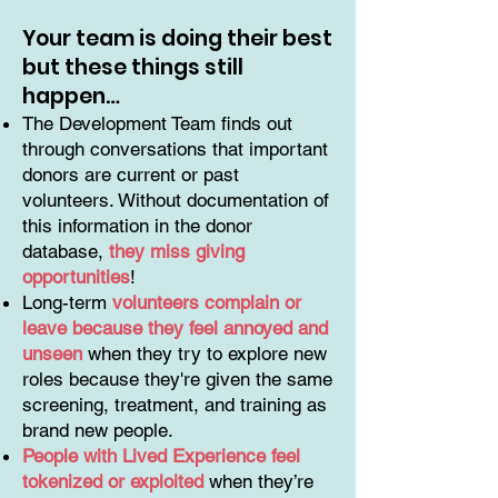
Your team is doing their best
but these things still
happen…
The Development Team finds out
through conversations that important
donors are current or past
volunteers. Without documentation of
this information in the donor
database,
they miss giving
opportunities
!
Long-term
volunteers complain or
leave because they feel annoyed and
unseen
when they try to explore new
roles because they're given the same
screening, treatment, and training as
brand new people.
People with Lived Experience feel
tokenized or exploited
when they’re