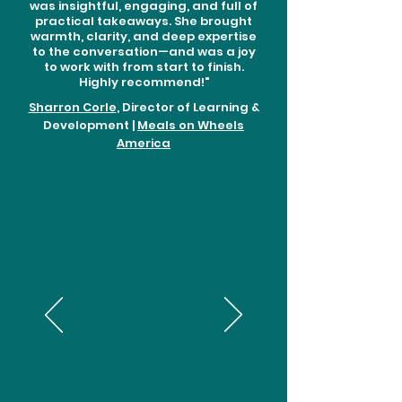
was insightful, engaging, and full of
practical takeaways. She brought
warmth, clarity, and deep expertise
to the conversation—and was a joy
to work with from start to finish.
Highly recommend!"
Sharron Corle
, Director of Learning &
Development |
Meals on Wheels
America